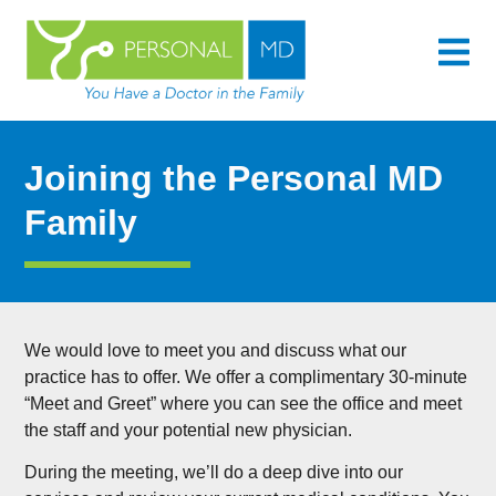
content
Joining the Personal MD
Family
We would love to meet you and discuss what our
practice has to offer. We offer a complimentary 30-minute
“Meet and Greet” where you can see the office and meet
the staff and your potential new physician.
During the meeting, we’ll do a deep dive into our