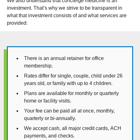
We also understand that concierge medicine is an
investment. That’s why we strive to be transparent in
what that investment consists of and what services are
provided:
There is an annual retainer for office
membership.
Rates differ for single, couple, child under 26
years old, or family with up to 4 children.
Plans are available for monthly or quarterly
home or facility visits.
Your fee can be paid all at once, monthly,
quarterly or bi-annually.
We accept cash, all major credit cards, ACH
payments, and checks.