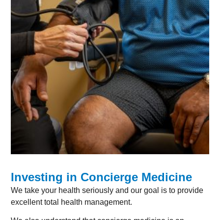
Investing in Concierge Medicine
We take your health seriously and our goal is to provide
excellent total health management.