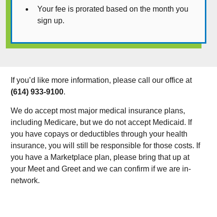
Your fee is prorated based on the month you
sign up.
If you’d like more information, please call our office at
(614) 933-9100
.
We do accept most major medical insurance plans,
including Medicare, but we do not accept Medicaid. If
you have copays or deductibles through your health
insurance, you will still be responsible for those costs. If
you have a Marketplace plan, please bring that up at
your Meet and Greet and we can confirm if we are in-
network.