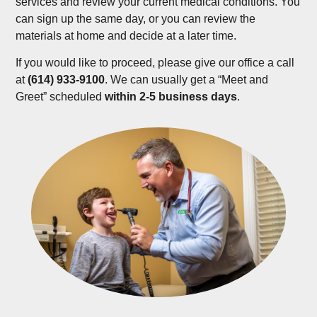
services and review your current medical conditions. You
can sign up the same day, or you can review the
materials at home and decide at a later time.
If you would like to proceed, please give our office a call
at
(614) 933-9100
. We can usually get a “Meet and
Greet” scheduled
within 2-5 business days
.