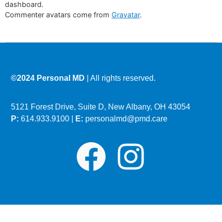
dashboard.
Commenter avatars come from
Gravatar
.
©2024 Personal MD
| All rights reserved.
5121 Forest Drive, Suite D, New Albany, OH 43054
P:
614.933.9100 |
E:
personalmd@pmd.care