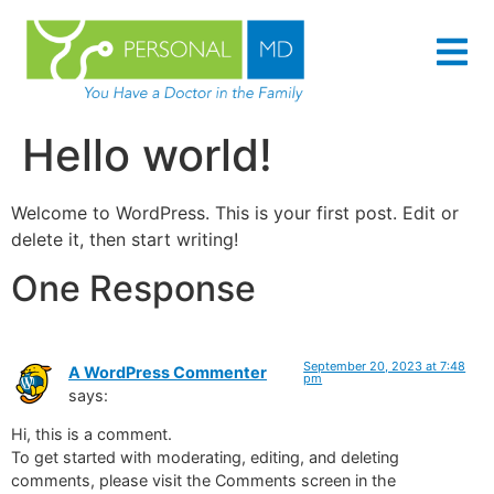
content
Hello world!
Welcome to WordPress. This is your first post. Edit or
delete it, then start writing!
One Response
September 20, 2023 at 7:48
A WordPress Commenter
pm
says:
Hi, this is a comment.
To get started with moderating, editing, and deleting
comments, please visit the Comments screen in the